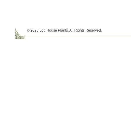
© 2026 Log House Plants. All Rights Reserved.