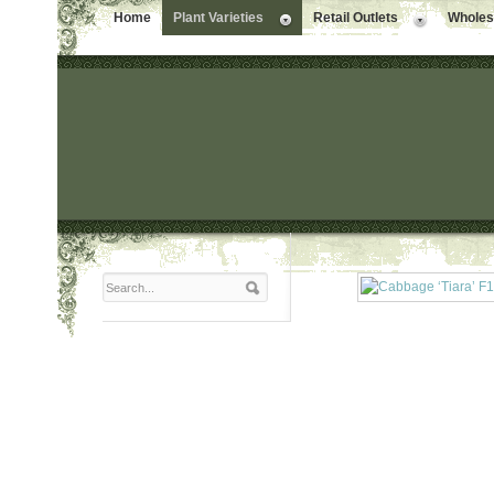
Home
Plant Varieties
Retail Outlets
Wholesa