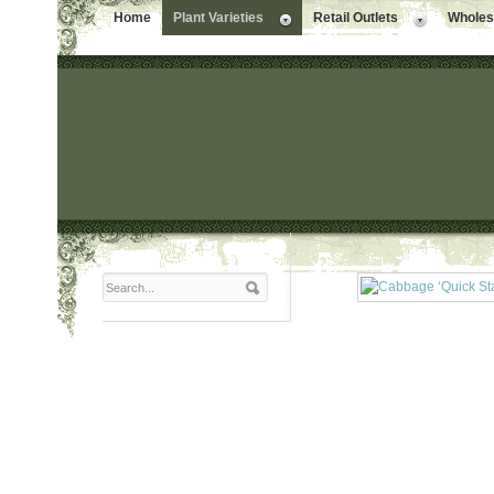
Home
Plant Varieties
Retail Outlets
Wholesa