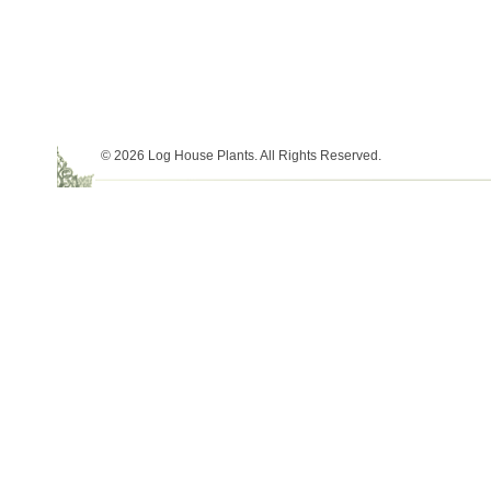
© 2026 Log House Plants. All Rights Reserved.