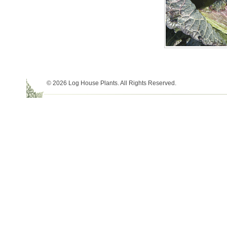
© 2026 Log House Plants. All Rights Reserved.