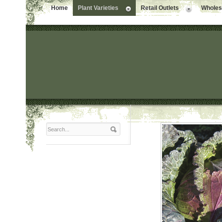
Home
Plant Varieties
Retail Outlets
Wholesa