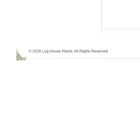
© 2026 Log House Plants. All Rights Reserved.