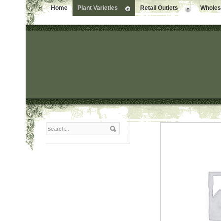
Home
Plant Varieties
Retail Outlets
Wholesa