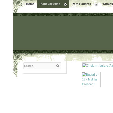
Home
Plant Varieties
Retail Outlets
Wholesa