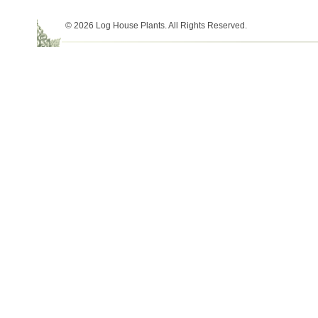
© 2026 Log House Plants. All Rights Reserved.