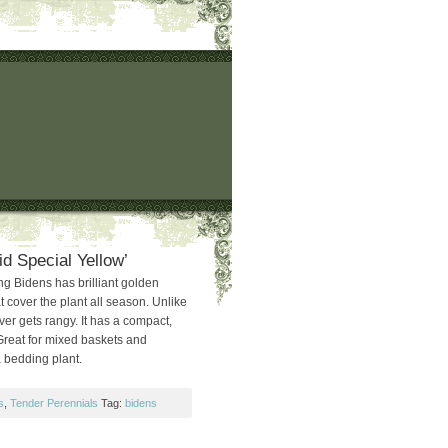
d Special Yellow’
g Bidens has brilliant golden
t cover the plant all season. Unlike
ver gets rangy. It has a compact,
reat for mixed baskets and
a bedding plant.
s
,
Tender Perennials
Tag:
bidens