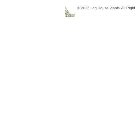
© 2026 Log House Plants. All Righ