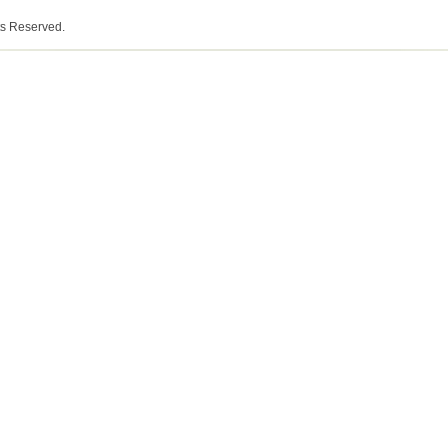
ts Reserved.