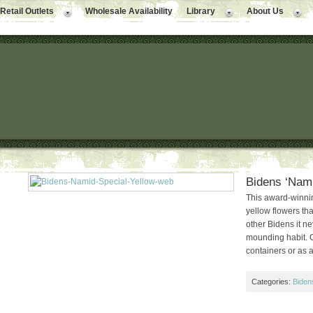
Retail Outlets
Wholesale Availability
Library
About Us
Bidens ‘Nami
This award-winnin
yellow flowers tha
other Bidens it ne
mounding habit. G
containers or as 
Categories:
Biden