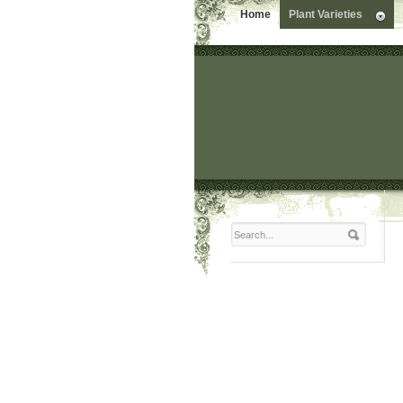
Home
Plant Varieties