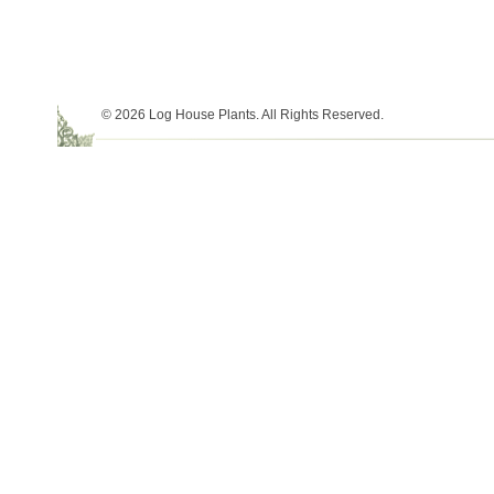
© 2026 Log House Plants. All Rights Reserved.