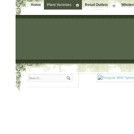
Home
Plant Varieties
Retail Outlets
Wholesa