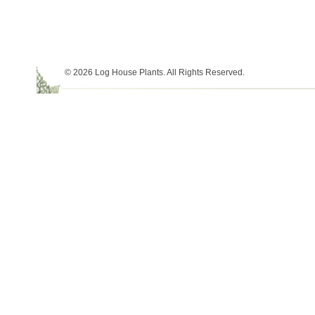
© 2026 Log House Plants. All Rights Reserved.