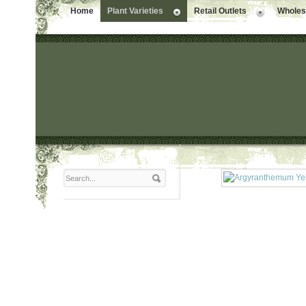
Home
Plant Varieties
Retail Outlets
Wholesa