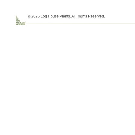
© 2026 Log House Plants. All Rights Reserved.