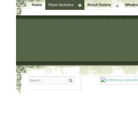
Home
Plant Varieties
Retail Outlets
Wholesa