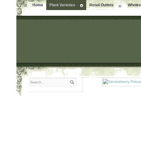
Home
Plant Varieties
Retail Outlets
Wholesa