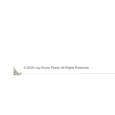
© 2026 Log House Plants. All Rights Reserved.