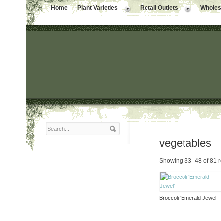
Home
Plant Varieties
Retail Outlets
Wholesa
vegetables
Showing 33–48 of 81 r
Broccoli ‘Emerald Jewel’