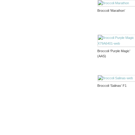
Broccoli ‘Marathon’
Broccoli ‘Purple Magic’
(AAS)
Broccoli ‘Salinas’ F1