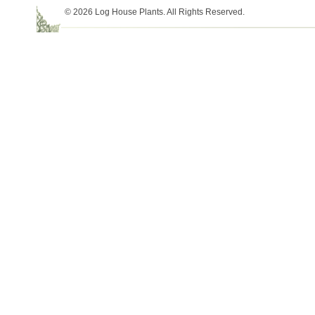
© 2026 Log House Plants. All Rights Reserved.