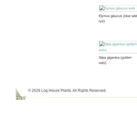
Elymus glaucus (blue wil
rye)
Stipa gigantea (golden
oats)
© 2026 Log House Plants. All Rights Reserved.