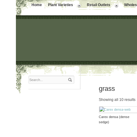
Home
Plant Varieties
Retail Outlets
Wholesa
grass
Showing all 10 results
Carex densa (dense
sedge)