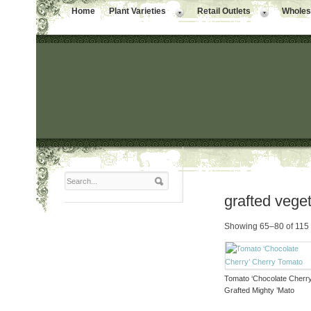
Home
Plant Varieties
Retail Outlets
Wholesa
grafted vege
Showing 65–80 of 115 
Tomato ‘Chocolate Cherry
Grafted Mighty ’Mato