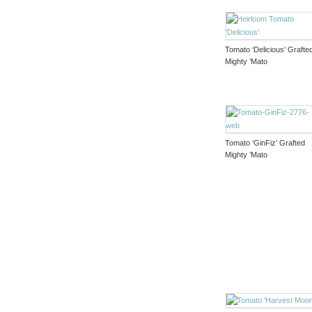
Tomato ‘Delicious’ Grafte
Mighty ’Mato
Tomato ‘GinFiz’ Grafted
Mighty ’Mato