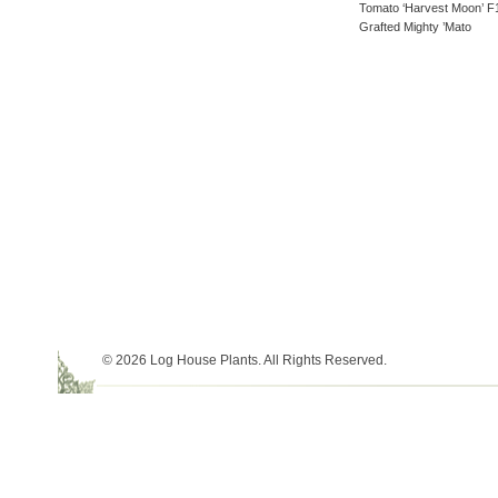
Tomato ‘Harvest Moon’ F
Grafted Mighty ’Mato
© 2026 Log House Plants. All Rights Reserved.