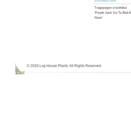
Tragopogon crocifolius
‘Purple Jack Go To Bed A
Noon’
© 2026 Log House Plants. All Rights Reserved.