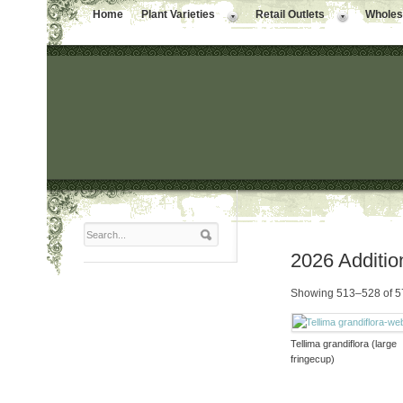
Home
Plant Varieties
Retail Outlets
Wholesa
2026 Additio
Showing 513–528 of 57
Tellima grandiflora (large
fringecup)