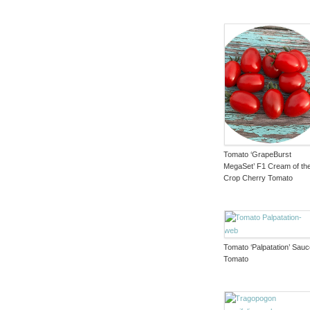
Tomato ‘GrapeBurst
MegaSet’ F1 Cream of th
Crop Cherry Tomato
Tomato ‘Palpatation’ Sau
Tomato