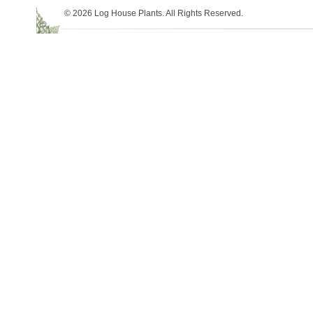
© 2026 Log House Plants. All Rights Reserved.