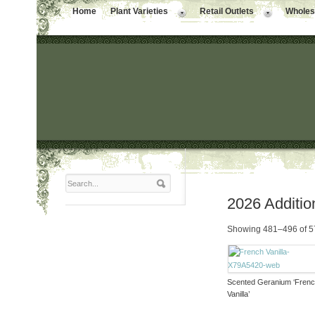
Home
Plant Varieties
Retail Outlets
Wholesa
2026 Additio
Showing 481–496 of 57
Scented Geranium ‘Fren
Vanilla’