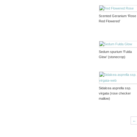
Scented Geranium ‘Rose
Red Flowered’
Sedum spurium ‘Fulda
Glow’ (stonecrop)
Sidalcea asprella ssp.
virgata (rose checker
mallow)
←