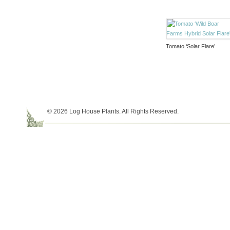
Tomato ‘Solar Flare’
© 2026 Log House Plants. All Rights Reserved.