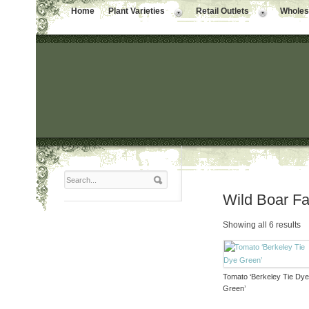
Home
Plant Varieties
Retail Outlets
Wholesa
Wild Boar F
Showing all 6 results
Tomato ‘Berkeley Tie Dy
Green’