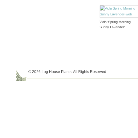
Viola ‘Spring Morning
Sunny Lavender’
© 2026 Log House Plants. All Rights Reserved.