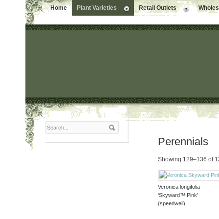
Home
Plant Varieties
Retail Outlets
Wholesa
Perennials
Showing 129–136 of 13
Veronica longifolia
‘Skyward™ Pink’
(speedwell)