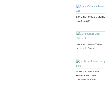
Salvia nemorosa ‘Carami
Rosa’ (sage)
Salvia nemorosa ‘Salute
Light Pink’ (sage)
Scabiosa columbaria
‘Flutter Deep Blue’
(pincushion flower)