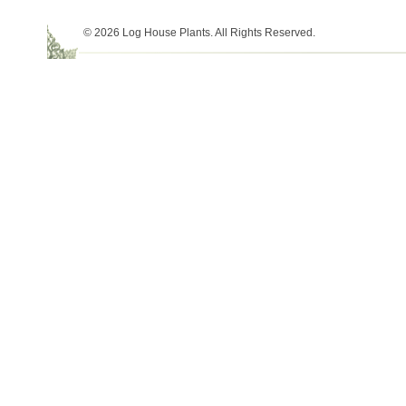
© 2026 Log House Plants. All Rights Reserved.