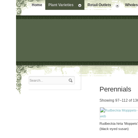
Home
Plant Varieties
Retail Outlets
Wholesa
Perennials
Showing 97–112 of 136
Rudbeckia hirta ‘Moppets
(black-eyed susan)