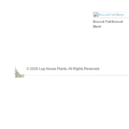
Broccoli ‘Fall Broccoli
Blend’
© 2026 Log House Plants. All Rights Reserved.