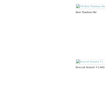
Beet ‘Rainbow Mix’
Broccoli ‘Artwork’ F1 AAS