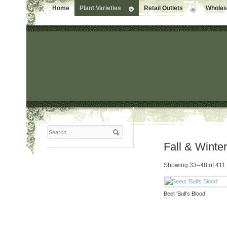
Home
Plant Varieties
Retail Outlets
Wholesa
Fall & Winte
Showing 33–48 of 411 
Beet ‘Bull’s Blood’