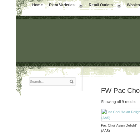
Home
Plant Varieties
Retail Outlets
Wholesa
FW Pac Cho
Showing all 9 results
Pac Choi ‘Asian Delight’
(AAS)