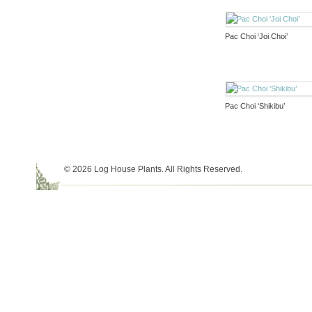
Pac Choi ‘Joi Choi’
Pac Choi ‘Shikibu’
© 2026 Log House Plants. All Rights Reserved.