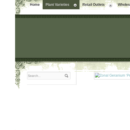
Home
Plant Varieties
Retail Outlets
Wholesa