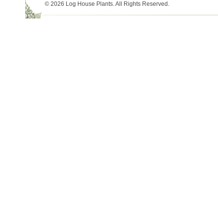
© 2026 Log House Plants. All Rights Reserved.