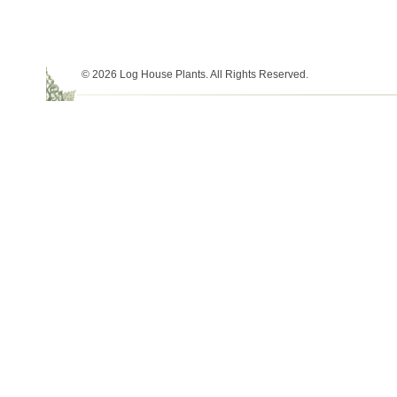
© 2026 Log House Plants. All Rights Reserved.