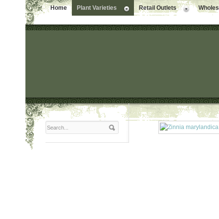
Home
Plant Varieties
Retail Outlets
Wholesa