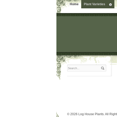
Home
Plant Varieties
© 2026 Log House Plants. All Righ