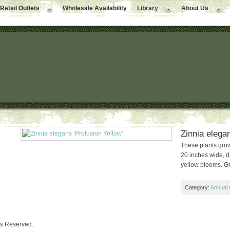
Retail Outlets
Wholesale Availability
Library
About Us
Zinnia elegan
These plants grow
20 inches wide, d
yellow blooms. Gr
Category:
Annual 
ts Reserved.