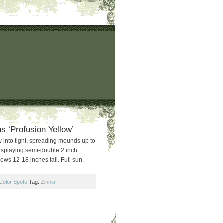
s ‘Profusion Yellow’
 into tight, spreading mounds up to
isplaying semi-double 2 inch
ows 12-18 inches tall. Full sun.
Color Spots
Tag:
Zinnia