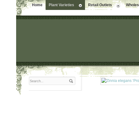
Home
Plant Varieties
Retail Outlets
Wholesa