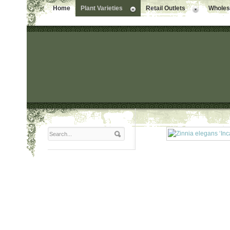
Home
Plant Varieties
Retail Outlets
Wholesa