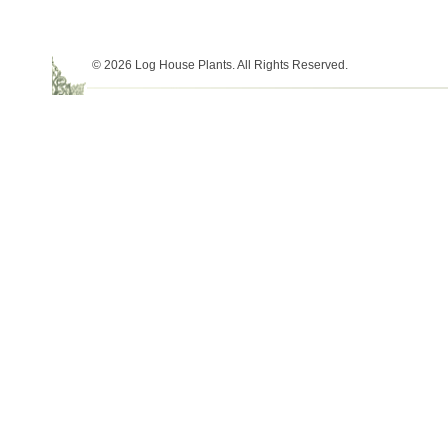
© 2026 Log House Plants. All Rights Reserved.