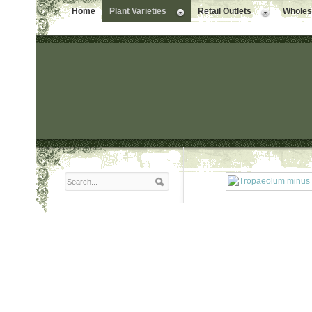
Home
Plant Varieties
Retail Outlets
Wholesa