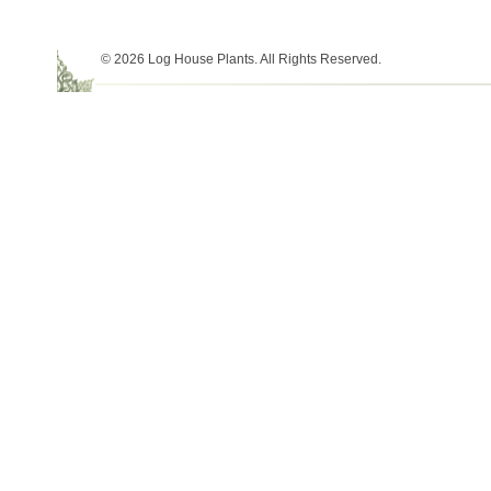
© 2026 Log House Plants. All Rights Reserved.