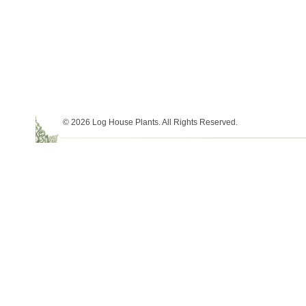
© 2026 Log House Plants. All Rights Reserved.