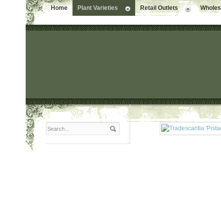
Home
Plant Varieties
Retail Outlets
Wholesa