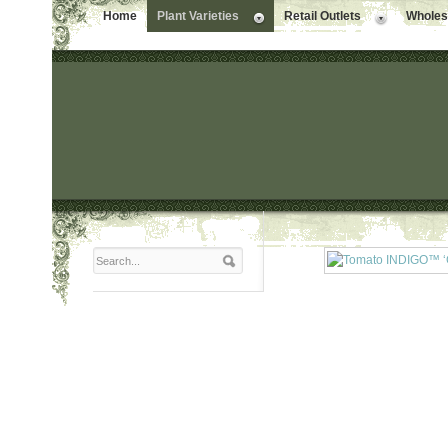
Home
Plant Varieties
Retail Outlets
Wholesa