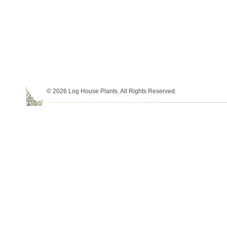
© 2026 Log House Plants. All Rights Reserved.