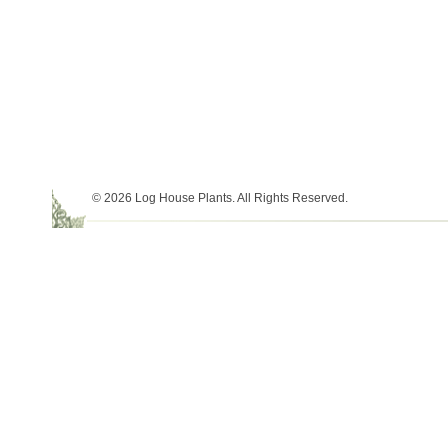
© 2026 Log House Plants. All Rights Reserved.