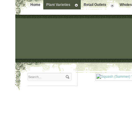
Home
Plant Varieties
Retail Outlets
Wholesa