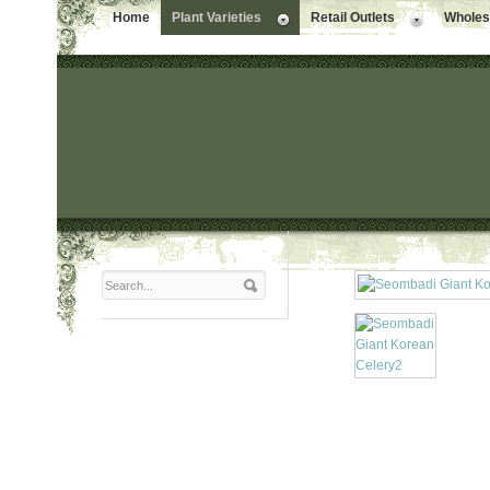
Home
Plant Varieties
Retail Outlets
Wholesa