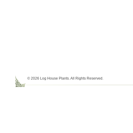
© 2026 Log House Plants. All Rights Reserved.