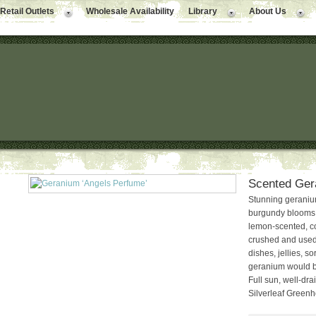
Retail Outlets
Wholesale Availability
Library
About Us
Scented Ger
Stunning geranium 
burgundy blooms a
lemon-scented, co
crushed and used t
dishes, jellies, so
geranium would be
Full sun, well-dra
Silverleaf Green