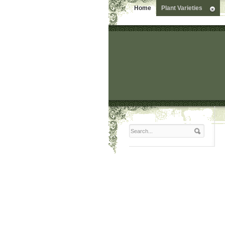
Home
Plant Varieties