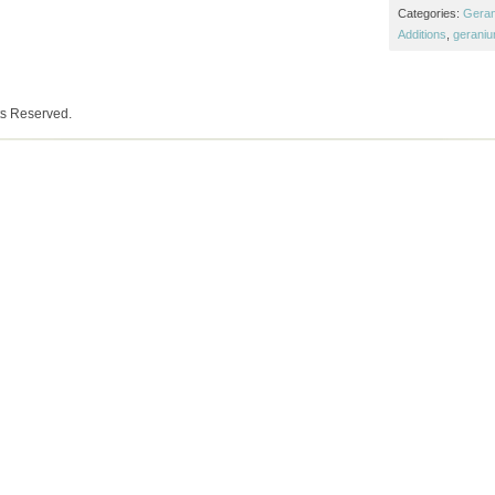
Categories:
Gera
Additions
,
gerani
ts Reserved.