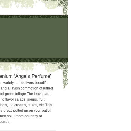
anium ‘Angels Perfume’
variety that delivers beautiful
nd a lavish commotion of ruffled
ol green foliage.The leaves are
o flavor salads, soups, fruit
rbets, ice creams, cakes, etc. This
 pretty potted up on your patio!
ined soil. Photo courtesy of
houses.