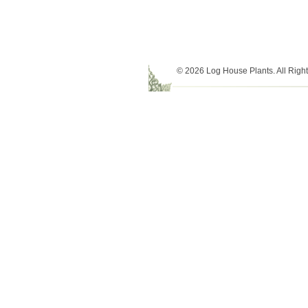
© 2026 Log House Plants. All Righ