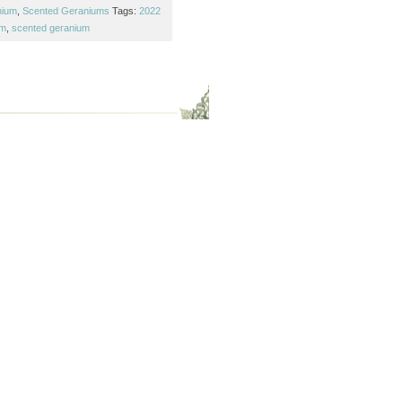
nium
,
Scented Geraniums
Tags:
2022
um
,
scented geranium