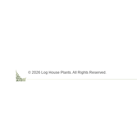
© 2026 Log House Plants. All Rights Reserved.