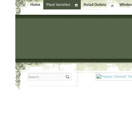
Home
Plant Varieties
Retail Outlets
Wholesa