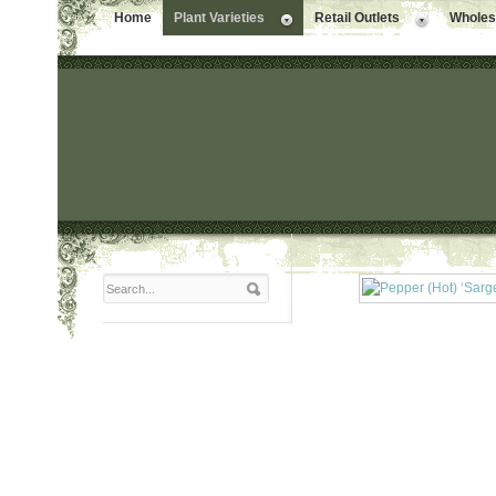
Home
Plant Varieties
Retail Outlets
Wholesa