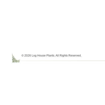
© 2026 Log House Plants. All Rights Reserved.