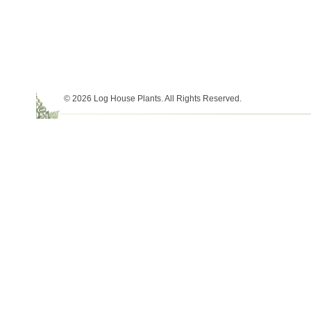
© 2026 Log House Plants. All Rights Reserved.