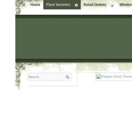
Home
Plant Varieties
Retail Outlets
Wholesa