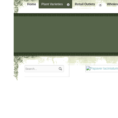
Home
Plant Varieties
Retail Outlets
Wholesa