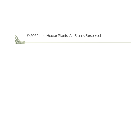
© 2026 Log House Plants. All Rights Reserved.