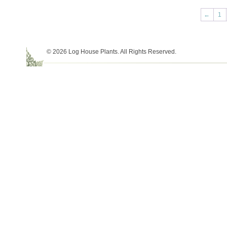
←
1
© 2026 Log House Plants. All Rights Reserved.