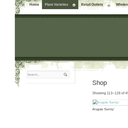
Home
Plant Varieties
Retail Outlets
Wholesa
Shop
Showing 113–128 of 45
Arugula ‘Surrey’