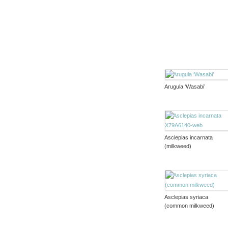
Arugula ‘Wasabi’
Asclepias incarnata
(milkweed)
Asclepias syriaca
(common milkweed)