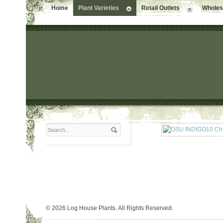
Home
Plant Varieties
Retail Outlets
Wholesa
© 2026 Log House Plants. All Rights Reserved.