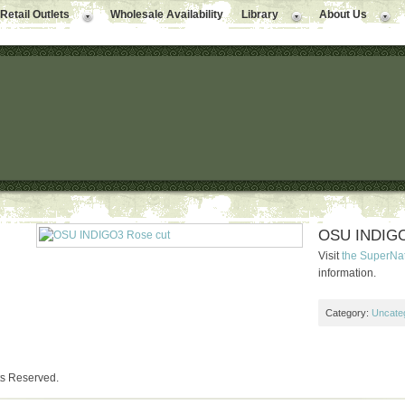
Retail Outlets
Wholesale Availability
Library
About Us
OSU INDIGO
Visit
the SuperNa
information.
Category:
Uncate
ts Reserved.