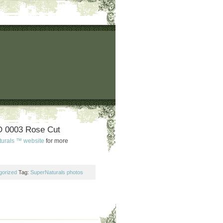
 0003 Rose Cut
turals ™ website
for more
gorized
Tag:
SuperNaturals photos