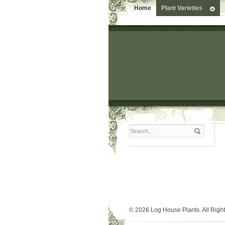
Home
Plant Varieties
© 2026 Log House Plants. All Righ