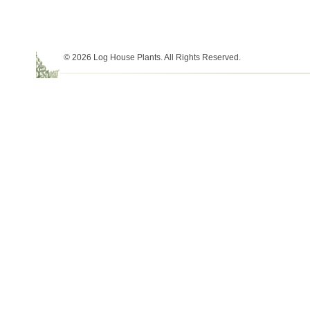
© 2026 Log House Plants. All Rights Reserved.