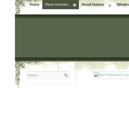
Home
Plant Varieties
Retail Outlets
Wholesa