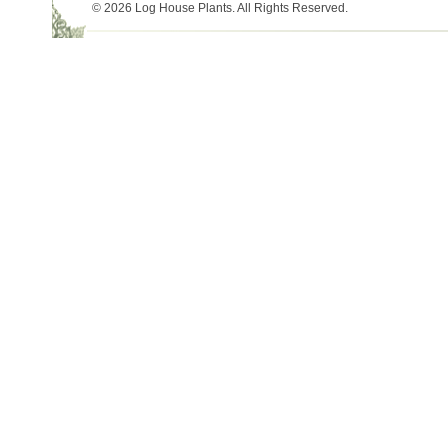
© 2026 Log House Plants. All Rights Reserved.