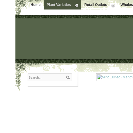
Home
Plant Varieties
Retail Outlets
Wholesa