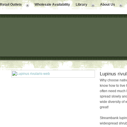
Retail Outlets
Wholesale Availability
Library
About Us
Lupinus rivu
Why choose native
know how to live 
often need much le
spread slowly and
wide diversity of w
great!
Streambank lupine
widespread shrub