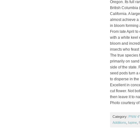
Oregon. Its full r
British Columbia 
California. A larg
almost achieve a s
in bloom forming 
From late April to 
with a white keel e
bloom and incredi
insects who feast 
The true species h
primarily on sand 
side of the state.
seed pods turn a 
to disperse in the
Excellent in conc
cut flower. Not bo
then leave it to na
Photo courtesy of
Category:
PNW 4" 
Additions
,
lupine
,