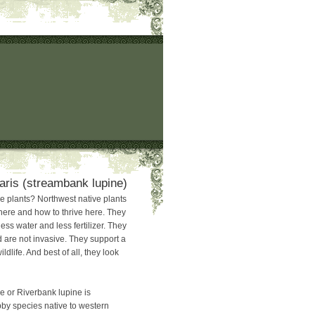
laris (streambank lupine)
 plants? Northwest native plants
here and how to thrive here. They
ss water and less fertilizer. They
 are not invasive. They support a
ildlife. And best of all, they look
 or Riverbank lupine is
by species native to western