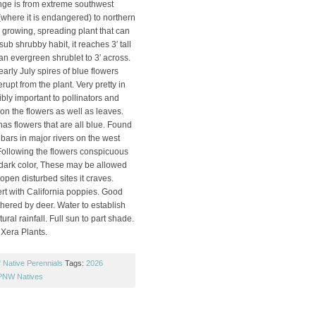
ange is from extreme southwest
(where it is endangered) to northern
e growing, spreading plant that can
ub shrubby habit, it reaches 3′ tall
an evergreen shrublet to 3′ across.
early July spires of blue flowers
rupt from the plant. Very pretty in
bly important to pollinators and
on the flowers as well as leaves.
as flowers that are all blue. Found
bars in major rivers on the west
 Following the flowers conspicuous
dark color, These may be allowed
 open disturbed sites it craves.
ert with California poppies. Good
thered by deer. Water to establish
tural rainfall. Full sun to part shade.
 Xera Plants.
Native Perennials
Tags:
2026
PNW Natives