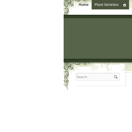
Home
Plant Varieties