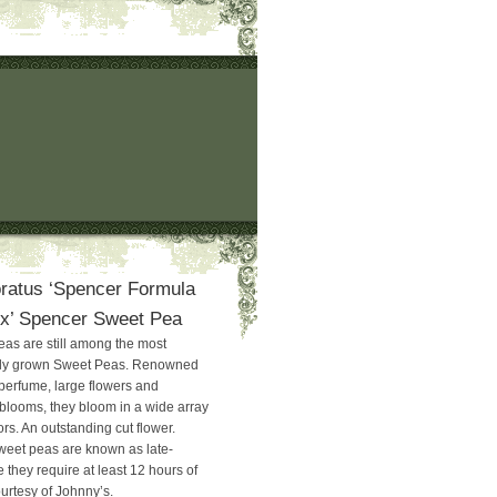
ratus ‘Spencer Formula
ix’ Spencer Sweet Pea
as are still among the most
ely grown Sweet Peas. Renowned
 perfume, large flowers and
 blooms, they bloom in a wide array
rs. An outstanding cut flower.
weet peas are known as late-
 they require at least 12 hours of
urtesy of Johnny’s.