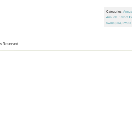
Categories:
Annual
Annuals
,
Sweet P
sweet pea
,
sweet 
ts Reserved.