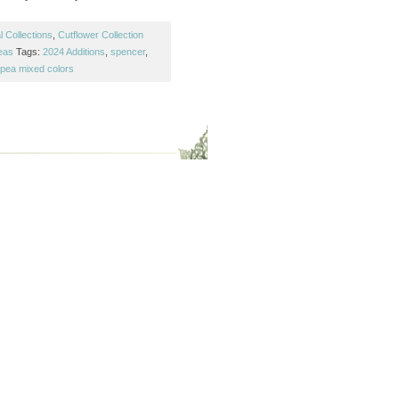
 Collections
,
Cutflower Collection
eas
Tags:
2024 Additions
,
spencer
,
pea mixed colors