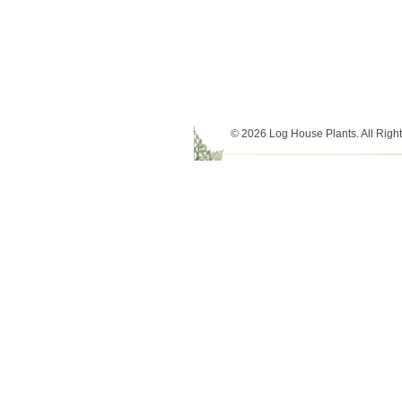
© 2026 Log House Plants. All Righ