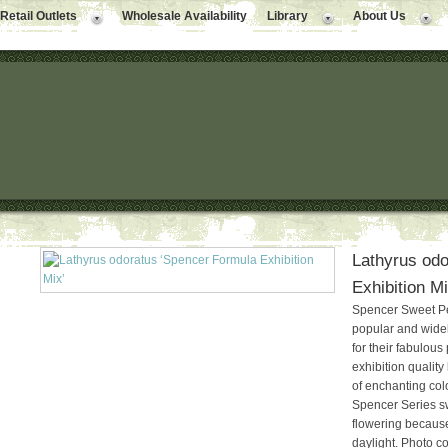
Retail Outlets
Wholesale Availability
Library
About Us
Lathyrus odo
Exhibition M
Spencer Sweet Pe
popular and wid
for their fabulous
exhibition quality
of enchanting colo
Spencer Series s
flowering because
daylight. Photo co