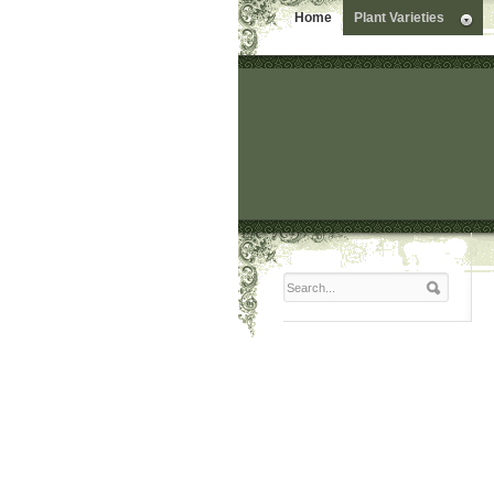
Home
Plant Varieties