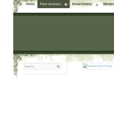
Home
Plant Varieties
Retail Outlets
Wholesa