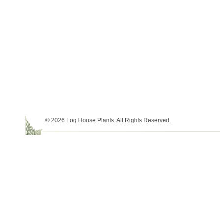
© 2026 Log House Plants. All Rights Reserved.