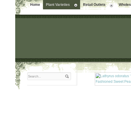
Home
Plant Varieties
Retail Outlets
Wholesa