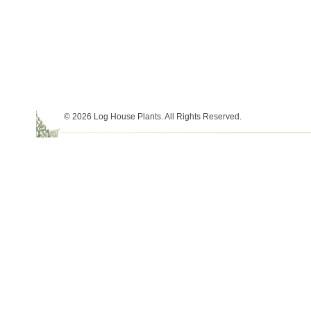
© 2026 Log House Plants. All Rights Reserved.