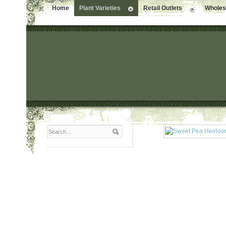
Home
Plant Varieties
Retail Outlets
Wholesa