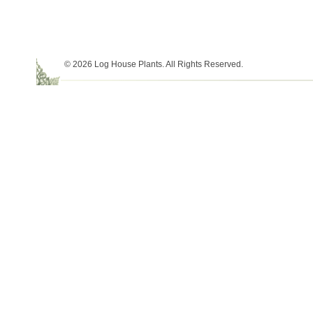
© 2026 Log House Plants. All Rights Reserved.