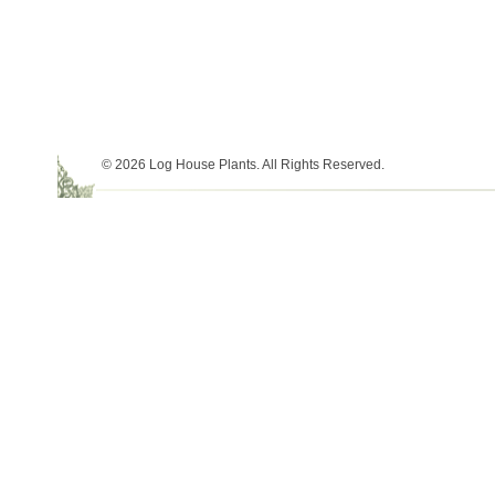
© 2026 Log House Plants. All Rights Reserved.