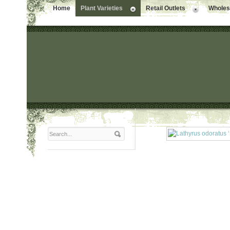
Home
Plant Varieties
Retail Outlets
Wholesa