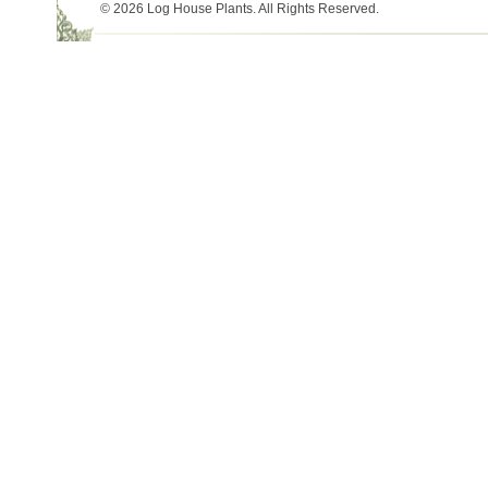
© 2026 Log House Plants. All Rights Reserved.