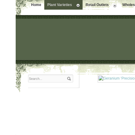
Home
Plant Varieties
Retail Outlets
Wholesa