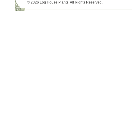
© 2026 Log House Plants. All Rights Reserved.