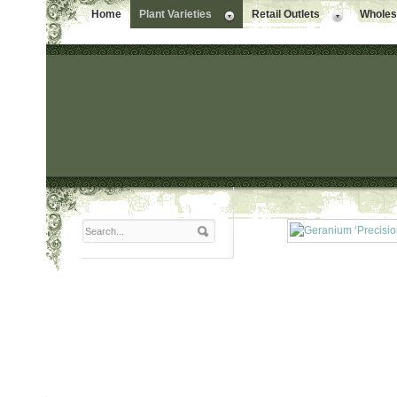
Home
Plant Varieties
Retail Outlets
Wholesa