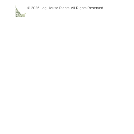
© 2026 Log House Plants. All Rights Reserved.