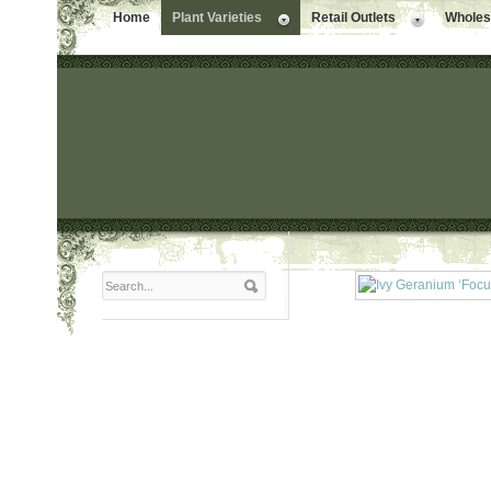
Home
Plant Varieties
Retail Outlets
Wholesa