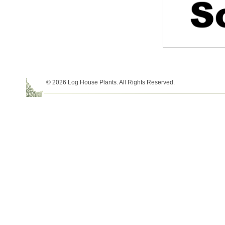
© 2026 Log House Plants. All Rights Reserved.