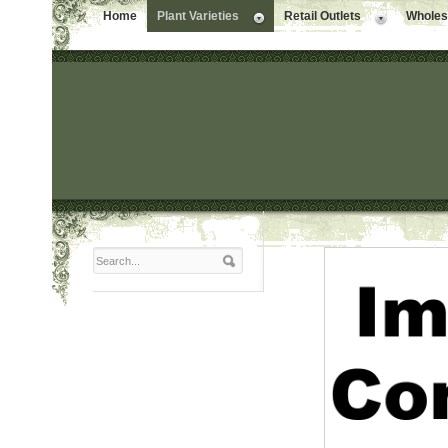
Home
Plant Varieties
Retail Outlets
Wholesa